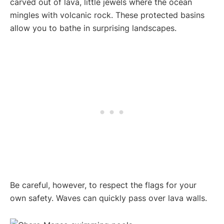
carved out of lava, little jewels where the ocean
mingles with volcanic rock. These protected basins
allow you to bathe in surprising landscapes.
Be careful, however, to respect the flags for your
own safety. Waves can quickly pass over lava walls.