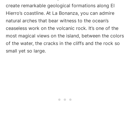
create remarkable geological formations along El
Hierro’s coastline. At La Bonanza, you can admire
natural arches that bear witness to the ocean’s
ceaseless work on the volcanic rock. It’s one of the
most magical views on the island, between the colors
of the water, the cracks in the cliffs and the rock so
small yet so large.