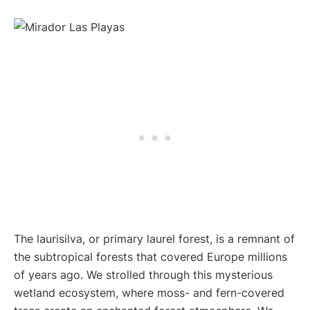
The laurisilva, or primary laurel forest, is a remnant of
the subtropical forests that covered Europe millions
of years ago. We strolled through this mysterious
wetland ecosystem, where moss- and fern-covered