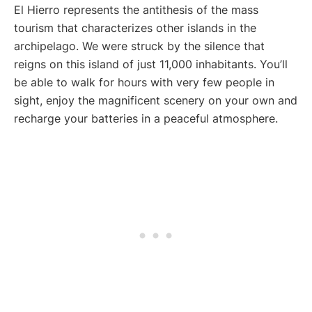
El Hierro represents the antithesis of the mass
tourism that characterizes other islands in the
archipelago. We were struck by the silence that
reigns on this island of just 11,000 inhabitants. You’ll
be able to walk for hours with very few people in
sight, enjoy the magnificent scenery on your own and
recharge your batteries in a peaceful atmosphere.