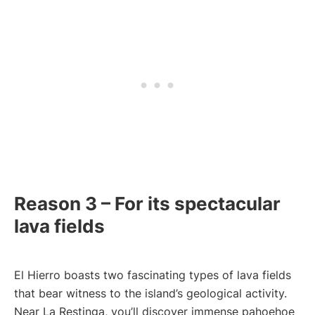
Reason 3 – For its spectacular
lava fields
El Hierro boasts two fascinating types of lava fields
that bear witness to the island’s geological activity.
Near La Restinga, you’ll discover immense pahoehoe