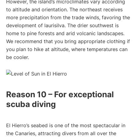
However, the island’s microclimates vary according
to altitude and orientation. The northeast receives
more precipitation from the trade winds, favoring the
development of laurisilva. The drier southwest is
home to pine forests and arid volcanic landscapes.
We recommend that you bring appropriate clothing if
you plan to hike at altitude, where temperatures can
be cooler.
Reason 10 – For exceptional
scuba diving
El Hierro’s seabed is one of the most spectacular in
the Canaries, attracting divers from all over the