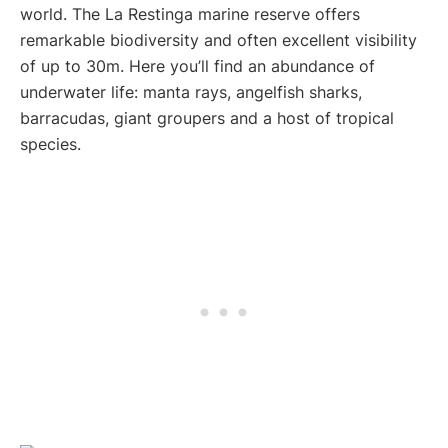
world. The La Restinga marine reserve offers
remarkable biodiversity and often excellent visibility
of up to 30m. Here you’ll find an abundance of
underwater life: manta rays, angelfish sharks,
barracudas, giant groupers and a host of tropical
species.