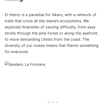
El Hierro is a paradise for hikers, with a network of
trails that cross all the island’s ecosystems. We
explored itineraries of varying difficulty, from easy
strolls through the pine forest or along the seafront,
to more demanding climbs from the coast. The
diversity of our routes means that there’s something
for everyone.