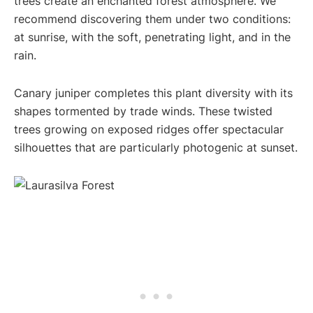
trees create an enchanted forest atmosphere. We
recommend discovering them under two conditions:
at sunrise, with the soft, penetrating light, and in the
rain.
Canary juniper completes this plant diversity with its
shapes tormented by trade winds. These twisted
trees growing on exposed ridges offer spectacular
silhouettes that are particularly photogenic at sunset.