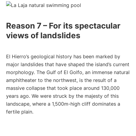
Reason 7 – For its spectacular
views of landslides
El Hierro’s geological history has been marked by
major landslides that have shaped the island’s current
morphology. The Gulf of El Golfo, an immense natural
amphitheater to the northwest, is the result of a
massive collapse that took place around 130,000
years ago. We were struck by the majesty of this
landscape, where a 1,500m-high cliff dominates a
fertile plain.