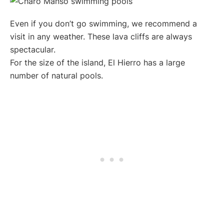
Even if you don’t go swimming, we recommend a
visit in any weather. These lava cliffs are always
spectacular.
For the size of the island, El Hierro has a large
number of natural pools.