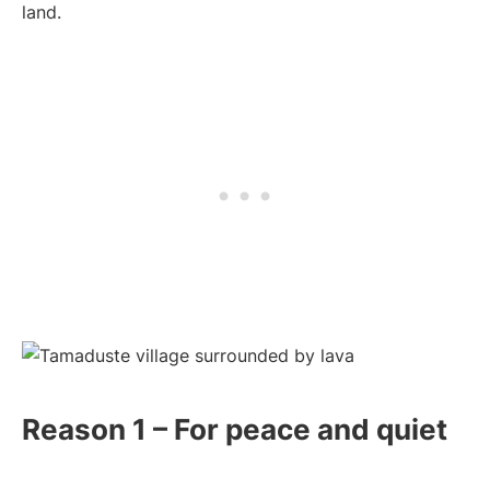
land.
Reason 1 – For peace and quiet