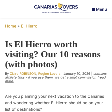
Skip
Skip
Skip
Menu
to
to
to
main
primary
footer
Canarias
To
content
sidebar
Lovers
Home
»
El Hierro
awaken
your
senses
Is El Hierro worth
in
visiting? Our 10 reasons
the
Canary
(with photos)
Islands
By
Claire ROBINSON
,
Region Lovers
|
January 10, 2026
|
contains
affiliate links - if you use them, we get a small commission (
read
more
)
Are you planning your next vacation to the Canaries
and wondering whether El Hierro should be on your
list of destinations?