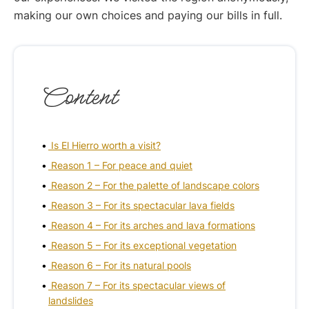
making our own choices and paying our bills in full.
Content
Is El Hierro worth a visit?
Reason 1 – For peace and quiet
Reason 2 – For the palette of landscape colors
Reason 3 – For its spectacular lava fields
Reason 4 – For its arches and lava formations
Reason 5 – For its exceptional vegetation
Reason 6 – For its natural pools
Reason 7 – For its spectacular views of
landslides