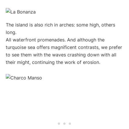
The island is also rich in arches: some high, others
long.
All waterfront promenades. And although the
turquoise sea offers magnificent contrasts, we prefer
to see them with the waves crashing down with all
their might, continuing the work of erosion.