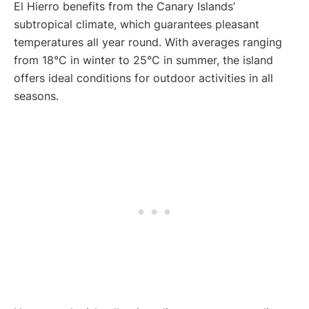
El Hierro benefits from the Canary Islands’
subtropical climate, which guarantees pleasant
temperatures all year round. With averages ranging
from 18°C in winter to 25°C in summer, the island
offers ideal conditions for outdoor activities in all
seasons.