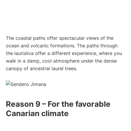
The coastal paths offer spectacular views of the
ocean and volcanic formations. The paths through
the laurisilva offer a different experience, where you
walk in a damp, cool atmosphere under the dense
canopy of ancestral laurel trees.
Reason 9 – For the favorable
Canarian climate