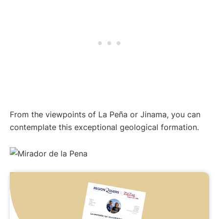
From the viewpoints of La Peña or Jinama, you can
contemplate this exceptional geological formation.