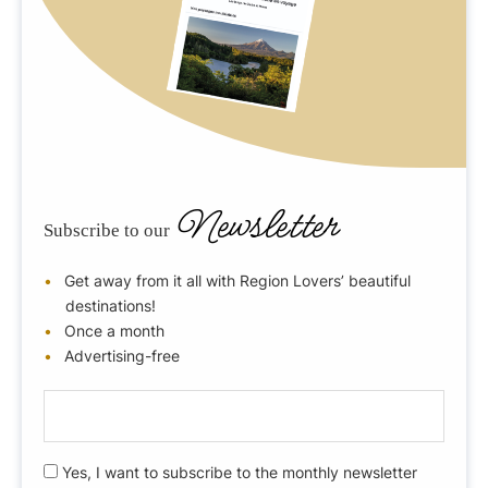
Newsletter
Subscribe to our
Get away from it all with Region Lovers’ beautiful
destinations!
Once a month
Advertising-free
E
-
m
R
Yes, I want to subscribe to the monthly newsletter
a