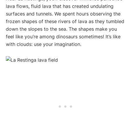
lava flows, fluid lava that has created undulating
surfaces and tunnels. We spent hours observing the
frozen shapes of these rivers of lava as they tumbled
down the slopes to the sea. The shapes make you
feel like you’re among dinosaurs sometimes! It’s like
with clouds: use your imagination.