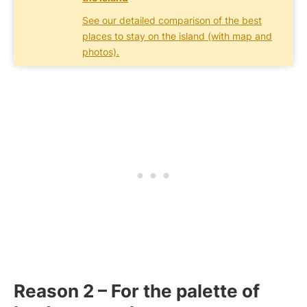
See our detailed comparison of the best
places to stay on the island (with map and
photos).
Reason 2 – For the palette of