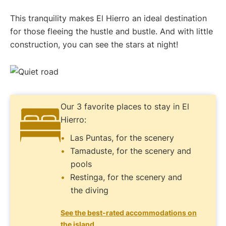
This tranquility makes El Hierro an ideal destination
for those fleeing the hustle and bustle. And with little
construction, you can see the stars at night!
Our 3 favorite places to stay in El
Hierro:
Las Puntas, for the scenery
Tamaduste, for the scenery and
pools
Restinga, for the scenery and
the diving
See the best-rated accommodations on
the island