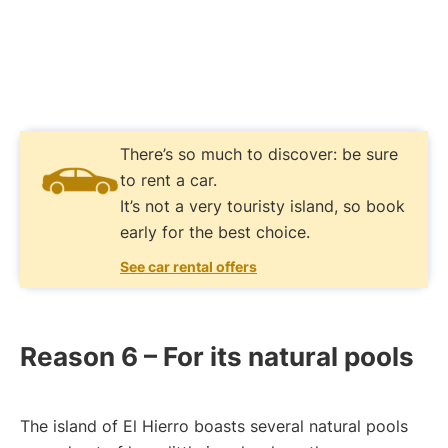
There’s so much to discover: be sure
to rent a car.
It’s not a very touristy island, so book
early for the best choice.
See car rental offers
Reason 6 – For its natural pools
The island of El Hierro boasts several natural pools