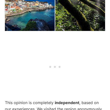
This opinion is completely
independent
, based on
our experiences. We visited the region anonymously,