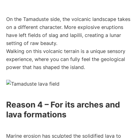
On the Tamaduste side, the volcanic landscape takes
on a different character. More explosive eruptions
have left fields of slag and lapilli, creating a lunar
setting of raw beauty.
Walking on this volcanic terrain is a unique sensory
experience, where you can fully feel the geological
power that has shaped the island.
Reason 4 – For its arches and
lava formations
Marine erosion has sculpted the solidified lava to