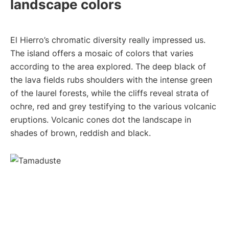
landscape colors
El Hierro’s chromatic diversity really impressed us.
The island offers a mosaic of colors that varies
according to the area explored. The deep black of
the lava fields rubs shoulders with the intense green
of the laurel forests, while the cliffs reveal strata of
ochre, red and grey testifying to the various volcanic
eruptions. Volcanic cones dot the landscape in
shades of brown, reddish and black.