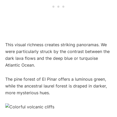
This visual richness creates striking panoramas. We
were particularly struck by the contrast between the
dark lava flows and the deep blue or turquoise
Atlantic Ocean.
The pine forest of El Pinar offers a luminous green,
while the ancestral laurel forest is draped in darker,
more mysterious hues.