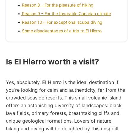
Reason 8 – For the pleasure of hiking
Reason 9 – For the favorable Canarian climate
Reason 10 – For exceptional scuba diving
Some disadvantages of a trip to El Hierro
Is El Hierro worth a visit?
Yes, absolutely. El Hierro is the ideal destination if
you’re looking for calm and authenticity, far from the
crowded seaside resorts. This small volcanic island
offers an astonishing diversity of landscapes: black
lava fields, primary forests, breathtaking cliffs and
unique geological formations. Lovers of nature,
hiking and diving will be delighted by this unspoilt