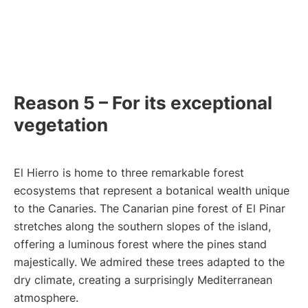
Reason 5 – For its exceptional
vegetation
El Hierro is home to three remarkable forest
ecosystems that represent a botanical wealth unique
to the Canaries. The Canarian pine forest of El Pinar
stretches along the southern slopes of the island,
offering a luminous forest where the pines stand
majestically. We admired these trees adapted to the
dry climate, creating a surprisingly Mediterranean
atmosphere.