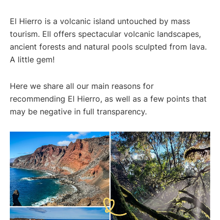
El Hierro is a volcanic island untouched by mass
tourism. Ell offers spectacular volcanic landscapes,
ancient forests and natural pools sculpted from lava.
A little gem!
Here we share all our main reasons for
recommending El Hierro, as well as a few points that
may be negative in full transparency.