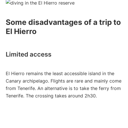
Some disadvantages of a trip to
El Hierro
Limited access
El Hierro remains the least accessible island in the
Canary archipelago. Flights are rare and mainly come
from Tenerife. An alternative is to take the ferry from
Tenerife. The crossing takes around 2h30.