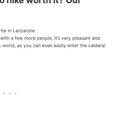
 hike worth it? Our
ite in Lanzarote.
 with a few more people, it’s very pleasant and
ic world, as you can even easily enter the caldera!