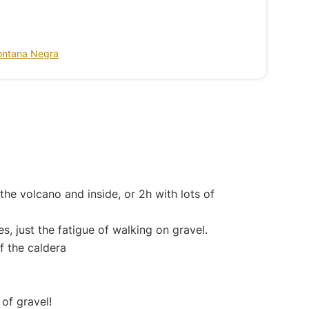
ontana Negra
he volcano and inside, or 2h with lots of
ies, just the fatigue of walking on gravel.
of the caldera
 of gravel!