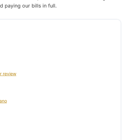
aying our bills in full.
r review
cano