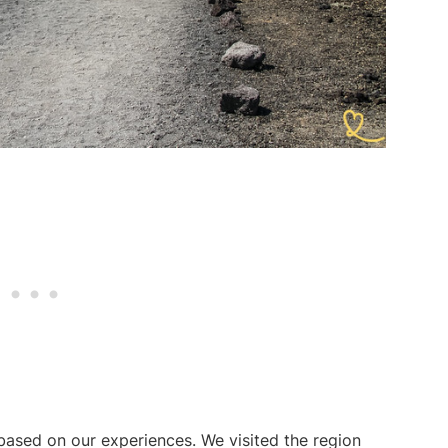
 based on our experiences. We visited the region