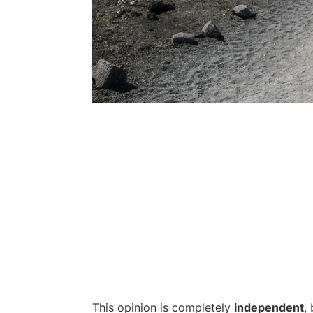
This opinion is completely
independent
,