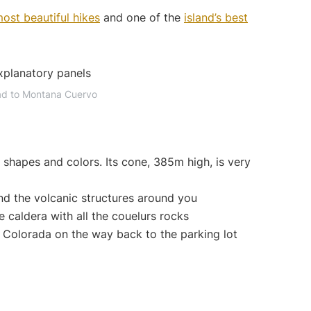
ost beautiful hikes
and one of the
island’s best
ad to Montana Cuervo
s shapes and colors. Its cone, 385m high, is very
d the volcanic structures around you
e caldera with all the couelurs rocks
 Colorada on the way back to the parking lot