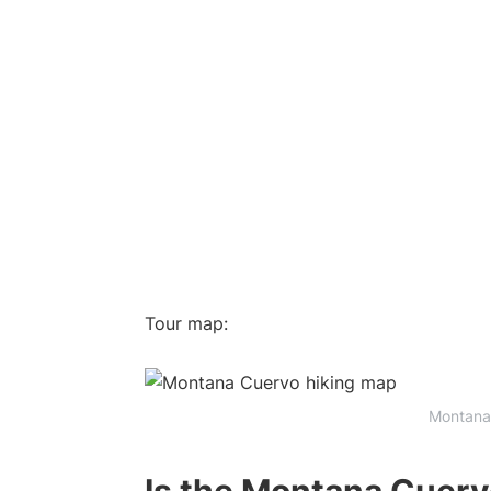
Tour map:
Montana