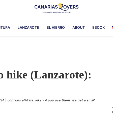
Canarias
To
Lovers
awaken
NTURA
LANZAROTE
EL HIERRO
ABOUT
EBOOK
your
senses
in
the
Canary
Islands
 hike (Lanzarote):
024
|
contains affiliate links - if you use them, we get a small