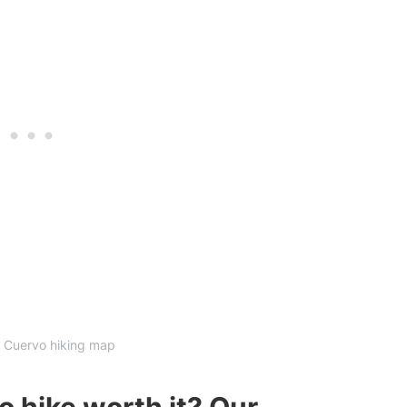
 Cuervo hiking map