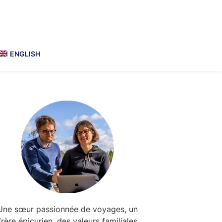
ENGLISH
Primary
Sidebar
Une sœur passionnée de voyages, un
frère épicurien, des valeurs familiales