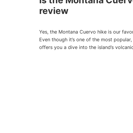
Is the Montana Cuervo
review
Yes, the Montana Cuervo hike is our favor
Even though it’s one of the most popular,
offers you a dive into the island’s volcan