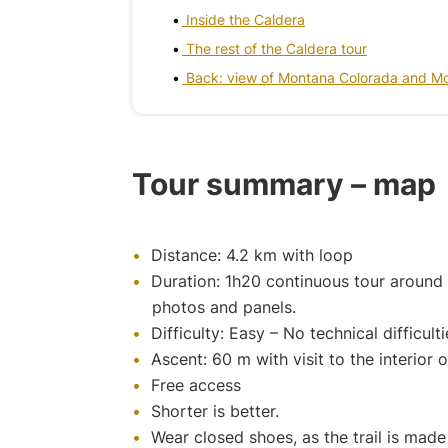
Inside the Caldera
The rest of the Caldera tour
Back: view of Montana Colorada and M
Tour summary – map
Distance: 4.2 km with loop
Duration: 1h20 continuous tour around t
photos and panels.
Difficulty: Easy – No technical difficult
Ascent: 60 m with visit to the interior 
Free access
Shorter is better.
Wear closed shoes, as the trail is made