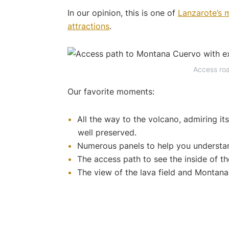
In our opinion, this is one of
Lanzarote’s m
attractions
.
Access ro
Our favorite moments:
All the way to the volcano, admiring it
well preserved.
Numerous panels to help you understan
The access path to see the inside of th
The view of the lava field and Montana