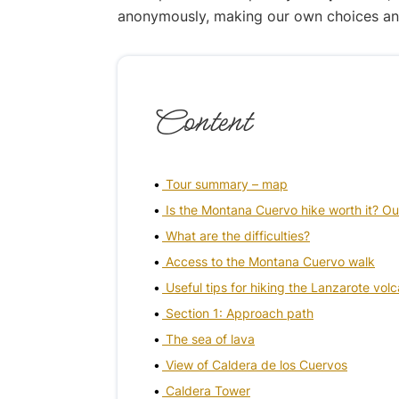
anonymously, making our own choices and p
Content
Tour summary – map
Is the Montana Cuervo hike worth it? Ou
What are the difficulties?
Access to the Montana Cuervo walk
Useful tips for hiking the Lanzarote vol
Section 1: Approach path
The sea of lava
View of Caldera de los Cuervos
Caldera Tower