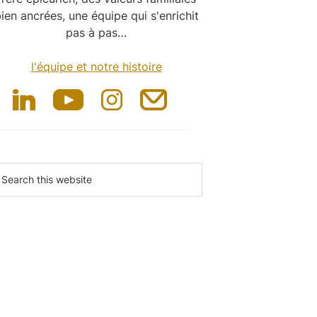
ien ancrées, une équipe qui s'enrichit
pas à pas…
l'équipe et notre histoire
earch
is
ebsite