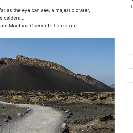
b
far as the eye can see, a majestic crater,
le caldera…
from Montana Cuervo to Lanzarote.
S
th
w