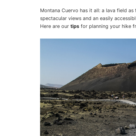
Montana Cuervo has it all: a lava field as 
spectacular views and an easily accessib
Here are our
tips
for planning your hike 