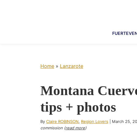
Skip
Skip
Skip
Skip
to
to
to
to
primary
main
primary
footer
navigation
content
sidebar
FUERTEVE
Home
»
Lanzarote
Montana Cuervo
tips + photos
By
Claire ROBINSON
,
Region Lovers
|
March 25, 2
commission (
read more
)