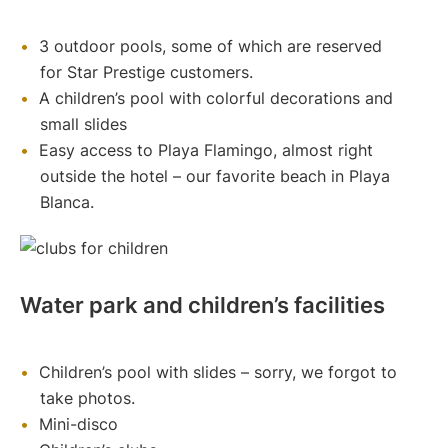
3 outdoor pools, some of which are reserved
for Star Prestige customers.
A children’s pool with colorful decorations and
small slides
Easy access to Playa Flamingo, almost right
outside the hotel – our favorite beach in Playa
Blanca.
Water park and children’s facilities
Children’s pool with slides – sorry, we forgot to
take photos.
Mini-disco