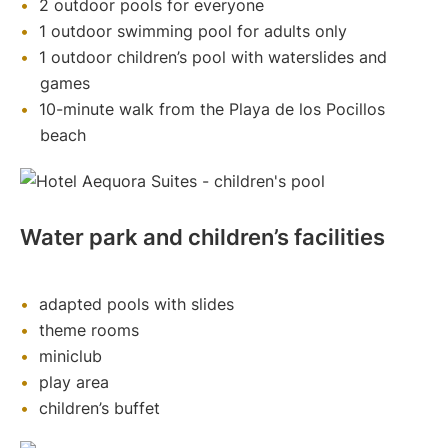
2 outdoor pools for everyone
1 outdoor swimming pool for adults only
1 outdoor children’s pool with waterslides and
games
10-minute walk from the Playa de los Pocillos
beach
Water park and children’s facilities
adapted pools with slides
theme rooms
miniclub
play area
children’s buffet