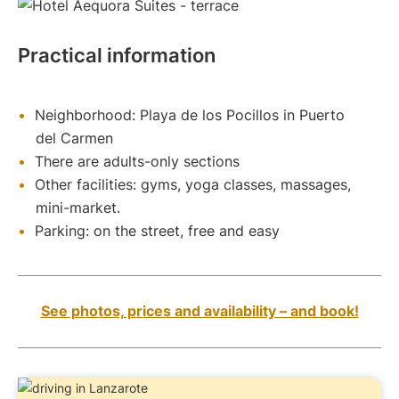
Practical information
Neighborhood: Playa de los Pocillos in Puerto
del Carmen
There are adults-only sections
Other facilities: gyms, yoga classes, massages,
mini-market.
Parking: on the street, free and easy
See photos, prices and availability – and book!