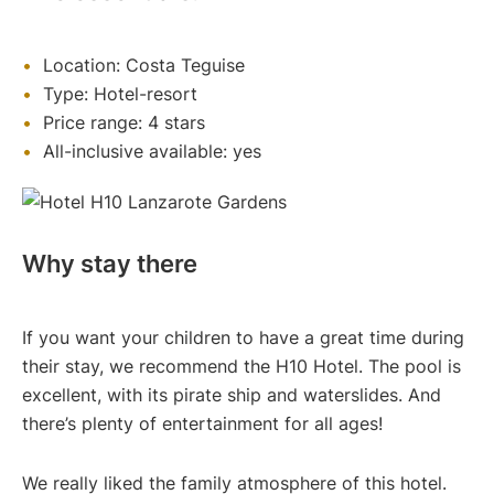
Location: Costa Teguise
Type: Hotel-resort
Price range: 4 stars
All-inclusive available: yes
Why stay there
If you want your children to have a great time during
their stay, we recommend the H10 Hotel. The pool is
excellent, with its pirate ship and waterslides. And
there’s plenty of entertainment for all ages!
We really liked the family atmosphere of this hotel.