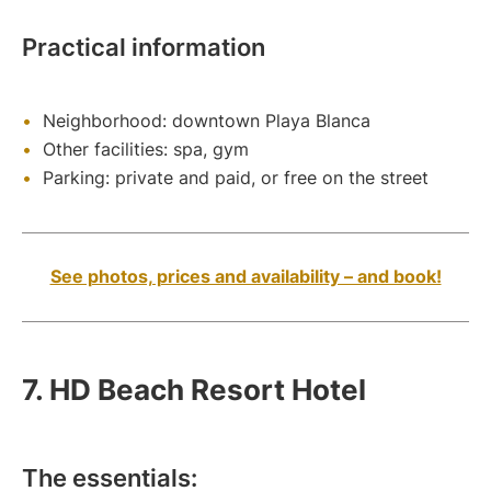
Practical information
Neighborhood: downtown Playa Blanca
Other facilities: spa, gym
Parking: private and paid, or free on the street
See photos, prices and availability – and book!
7. HD Beach Resort Hotel
The essentials: