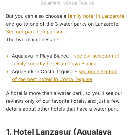
AquaPark in Costa Teguise
But you can also choose a
family hotel in Lanzarote
,
and go to one of the 3 water parks on Lanzarote.
See our park comparison
.
The two main ones are:
Aqualava in Playa Blanca –
see our selection of
family-friendly hotels in Playa Blanca
AquaPark in Costa Teguise –
see our selection
of the best hotels in Costa Teguise
A hotel is more than a water park, so you’ll see our
reviews only of our favorite hotels, and just a few
details about other hotels that have a water park.
1. Hotel Lanzasur (Aqualava