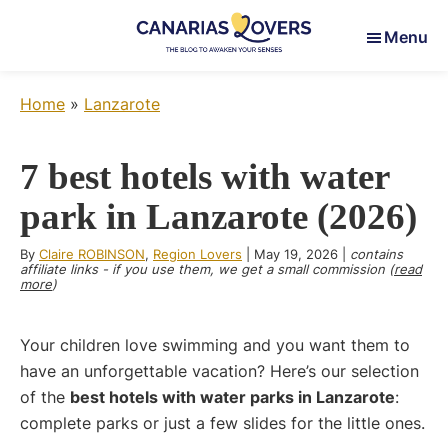
Skip
Skip
Skip
Menu
to
to
to
main
primary
footer
Canarias
To
content
sidebar
Lovers
Home
»
Lanzarote
awaken
your
senses
7 best hotels with water
in
park in Lanzarote (2026)
the
Canary
By
Claire ROBINSON
,
Region Lovers
|
May 19, 2026
|
contains
Islands
affiliate links - if you use them, we get a small commission (
read
more
)
Your children love swimming and you want them to
have an unforgettable vacation? Here’s our selection
of the
best hotels with water parks in Lanzarote
:
complete parks or just a few slides for the little ones.