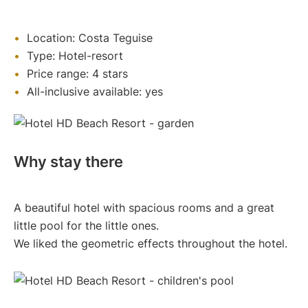
Location: Costa Teguise
Type: Hotel-resort
Price range: 4 stars
All-inclusive available: yes
Why stay there
A beautiful hotel with spacious rooms and a great
little pool for the little ones.
We liked the geometric effects throughout the hotel.