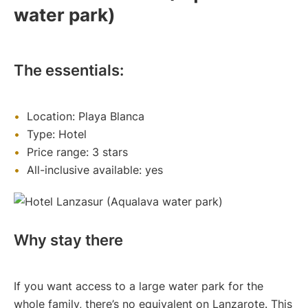
water park)
The essentials:
Location: Playa Blanca
Type: Hotel
Price range: 3 stars
All-inclusive available: yes
Why stay there
If you want access to a large water park for the
whole family, there’s no equivalent on Lanzarote. This