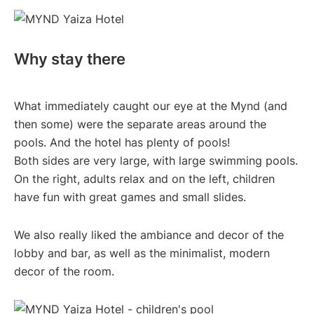
Why stay there
What immediately caught our eye at the Mynd (and
then some) were the separate areas around the
pools. And the hotel has plenty of pools!
Both sides are very large, with large swimming pools.
On the right, adults relax and on the left, children
have fun with great games and small slides.
We also really liked the ambiance and decor of the
lobby and bar, as well as the minimalist, modern
decor of the room.