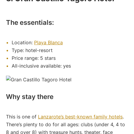
The essentials:
Location:
Playa Blanca
Type: hotel-resort
Price range: 5 stars
All-inclusive available: yes
Why stay there
This is one of
Lanzarote’s best-known family hotels
.
There’s plenty to do for all ages: clubs (under 4, 4 to
8 and over 8) with treasure hunts, theater, face