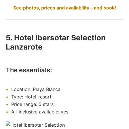
See photos, prices and availability – and book!
5. Hotel Ibersotar Selection
Lanzarote
The essentials:
Location: Playa Blanca
Type: Hotel-resort
Price range: 5 stars
All-inclusive available: yes