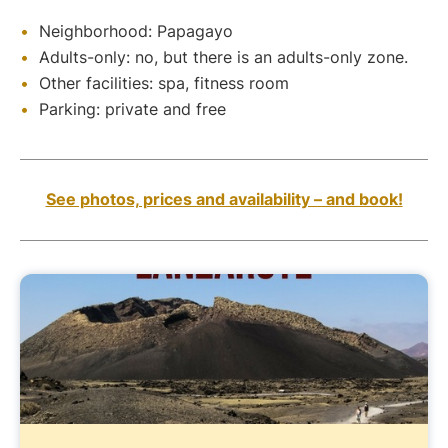
Neighborhood: Papagayo
Adults-only: no, but there is an adults-only zone.
Other facilities: spa, fitness room
Parking: private and free
See photos, prices and availability – and book!