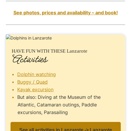
See photos, prices and availability – and book!
HAVE FUN
WITH THESE Lanzarote
Activities
Dolphin watching
Buggy / Quad
Kayak excursion
But also: Diving at the Museum of the
Atlantic, Catamaran outings, Paddle
excursions, Parasailing
See all activities in Lanzarote -> Lanzarote