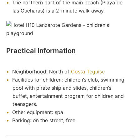
The northern part of the main beach (Playa de
las Cucharas) is a 2-minute walk away.
Practical information
Neighborhood: North of
Costa Teguise
Facilities for children: children’s club, swimming
pool with pirate ship and slides, children’s
buffet, entertainment program for children and
teenagers.
Other equipment: spa
Parking: on the street, free