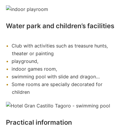
Water park and children’s facilities
Club with activities such as treasure hunts,
theater or painting
playground,
indoor games room,
swimming pool with slide and dragon…
Some rooms are specially decorated for
children
Practical information