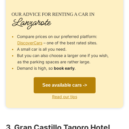
OUR ADVICE FOR
RENTING A CAR
IN
Lanzarote
Compare prices on our preferred platform:
DiscoverCars
– one of the best rated sites.
A small car is all you need.
But you can also choose a larger one if you wish,
as the parking spaces are rather large.
Demand is high, so
book early
.
See available cars ->
Read our tips
3. Gran Castillo Tagoro Hotel