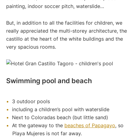
painting, indoor soccer pitch, waterslide…
But, in addition to all the facilities for children, we
really appreciated the multi-storey architecture, the
castillo at the heart of the white buildings and the
very spacious rooms.
Swimming pool and beach
3 outdoor pools
including a children’s pool with waterslide
Next to Coloradas beach (but little sand)
At the gateway to the
beaches of Papagayo
, so
Playa Mujeres is not far away.