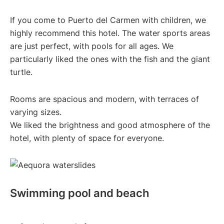
If you come to Puerto del Carmen with children, we
highly recommend this hotel. The water sports areas
are just perfect, with pools for all ages. We
particularly liked the ones with the fish and the giant
turtle.
Rooms are spacious and modern, with terraces of
varying sizes.
We liked the brightness and good atmosphere of the
hotel, with plenty of space for everyone.
Swimming pool and beach