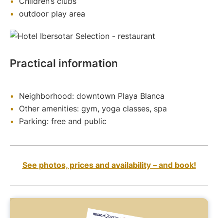
Children’s clubs
outdoor play area
Practical information
Neighborhood: downtown Playa Blanca
Other amenities: gym, yoga classes, spa
Parking: free and public
See photos, prices and availability – and book!