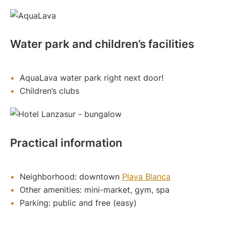
Water park and children’s facilities
AquaLava water park right next door!
Children’s clubs
Practical information
Neighborhood: downtown
Playa Blanca
Other amenities: mini-market, gym, spa
Parking: public and free (easy)