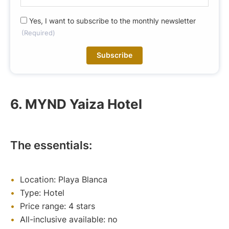
-
m
R
Yes, I want to subscribe to the monthly newsletter
a
(Required)
G
i
P
l
D
(
(
R
R
e
e
q
6. MYND Yaiza Hotel
q
u
u
ir
i
e
r
d
The essentials:
e
)
d
)
Location: Playa Blanca
Type: Hotel
Price range: 4 stars
All-inclusive available: no