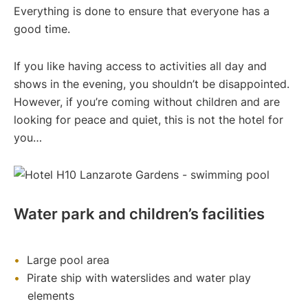
Everything is done to ensure that everyone has a
good time.
If you like having access to activities all day and
shows in the evening, you shouldn’t be disappointed.
However, if you’re coming without children and are
looking for peace and quiet, this is not the hotel for
you…
Water park and children’s facilities
Large pool area
Pirate ship with waterslides and water play
elements