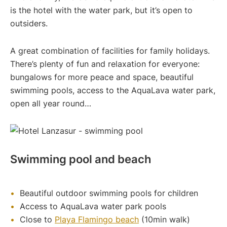
is the hotel with the water park, but it’s open to
outsiders.
A great combination of facilities for family holidays.
There’s plenty of fun and relaxation for everyone:
bungalows for more peace and space, beautiful
swimming pools, access to the AquaLava water park,
open all year round…
Swimming pool and beach
Beautiful outdoor swimming pools for children
Access to AquaLava water park pools
Close to
Playa Flamingo beach
(10min walk)