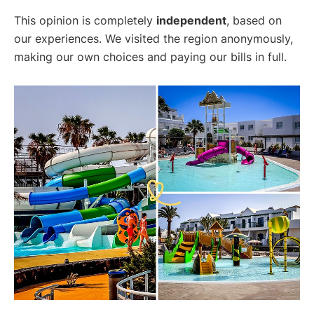
This opinion is completely
independent
, based on
our experiences. We visited the region anonymously,
making our own choices and paying our bills in full.