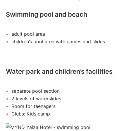
Swimming pool and beach
adult pool area
children’s pool area with games and slides
Water park and children’s facilities
separate pool section
2 levels of waterslides
Room for teenagers
Clubs: Kids camp