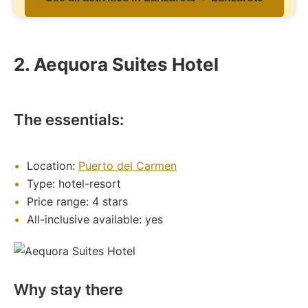
2. Aequora Suites Hotel
The essentials:
Location:
Puerto del Carmen
Type: hotel-resort
Price range: 4 stars
All-inclusive available: yes
Why stay there