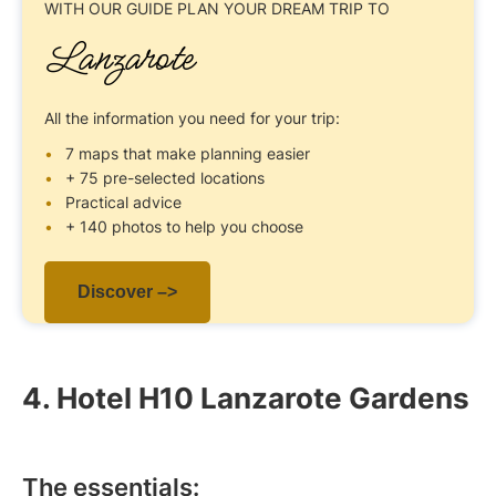
WITH OUR GUIDE
PLAN YOUR DREAM TRIP TO
Lanzarote
All the information you need for your trip:
7 maps that make planning easier
+ 75 pre-selected locations
Practical advice
+ 140 photos to help you choose
Discover –>
4. Hotel H10 Lanzarote Gardens
The essentials: