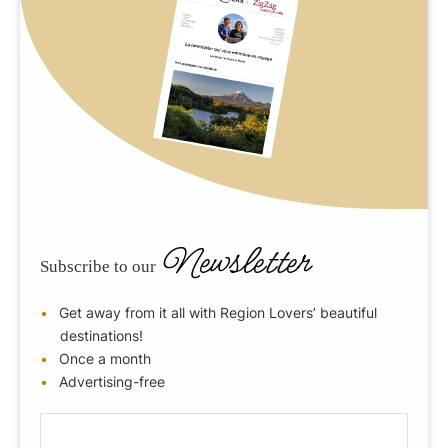
Newsletter
Subscribe to our
Get away from it all with Region Lovers’ beautiful
destinations!
Once a month
Advertising-free
E