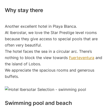
Why stay there
Another excellent hotel in Playa Blanca.
At Iberostar, we love the Star Prestige level rooms
because they give access to special pools that are
often very beautiful.
The hotel faces the sea in a circular arc. There’s
nothing to block the view towards
Fuerteventura
and
the island of Lobos.
We appreciate the spacious rooms and generous
buffets.
Swimming pool and beach