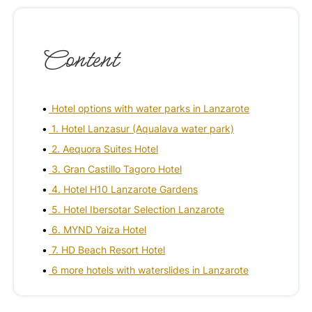
Content
Hotel options with water parks in Lanzarote
1. Hotel Lanzasur (Aqualava water park)
2. Aequora Suites Hotel
3. Gran Castillo Tagoro Hotel
4. Hotel H10 Lanzarote Gardens
5. Hotel Ibersotar Selection Lanzarote
6. MYND Yaiza Hotel
7. HD Beach Resort Hotel
6 more hotels with waterslides in Lanzarote