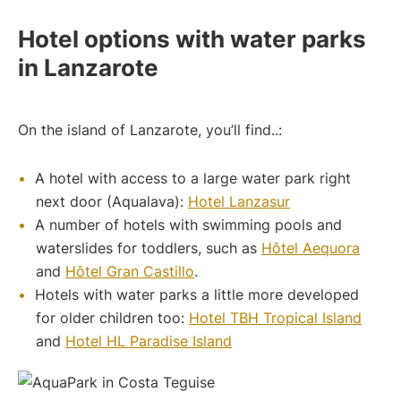
Hotel options with water parks
in Lanzarote
On the island of Lanzarote, you’ll find..:
A hotel with access to a large water park right
next door (Aqualava):
Hotel Lanzasur
A number of hotels with swimming pools and
waterslides for toddlers, such as
Hôtel Aequora
and
Hôtel Gran Castillo
.
Hotels with water parks a little more developed
for older children too:
Hotel TBH Tropical Island
and
Hotel HL Paradise Island