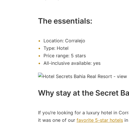
The essentials:
Location: Corralejo
Type: Hotel
Price range: 5 stars
All-inclusive available: yes
Why stay at the Secret Ba
If you’re looking for a luxury hotel in Corr
it was one of our
favorite 5-star hotels
in