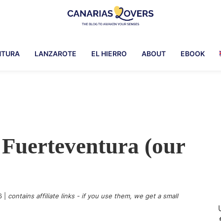
Canarias
To
Lovers
awaken
NTURA
LANZAROTE
EL HIERRO
ABOUT
EBOOK
your
senses
in
the
Canary
Islands
n Fuerteventura (our
6
|
contains affiliate links - if you use them, we get a small