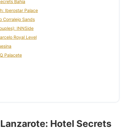
Secrets Bahia
ch: Iberostar Palace
elo Corralejo Sands
couples): INNSide
 Barcelo Royal Level
uesina
XQ Palacete
n Lanzarote: Hotel Secrets