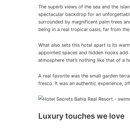
The superb views of the sea and the islan
spectacular backdrop for an unforgettabl
surrounded by magnificent palm trees and
being in a real tropical oasis, far from the
What also sets this hotel apart is its warm
appointed spaces and hidden nooks add a 
atmosphere that’s nothing like that of a 
A real favorite was the small garden terr
fresco. It was an authentic experience, o
Luxury touches we love