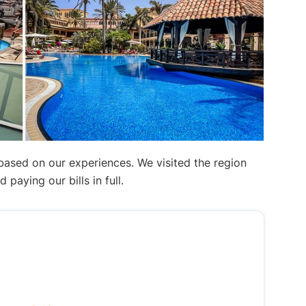
 based on our experiences. We visited the region
aying our bills in full.