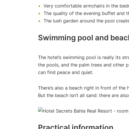
Very comfortable armchairs in the be
The quality of the evening buffet and 
The lush garden around the pool create
Swimming pool and beac
The hotel’s swimming pool is really its st
the pools, and the palm trees and other 
can find peace and quiet.
There’s also a beach right in front of the
But the beach isn’t all sand: there are a
Practical information