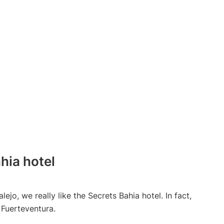
hia hotel
alejo, we really like the Secrets Bahia hotel. In fact,
 Fuerteventura.