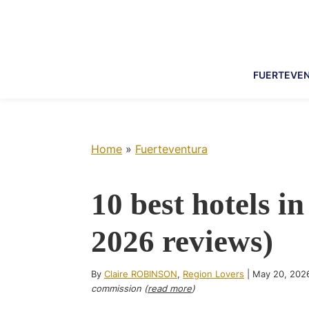
Skip
Skip
Skip
Skip
to
to
to
to
primary
main
primary
footer
navigation
content
sidebar
FUERTEVE
Home
»
Fuerteventura
10 best hotels i
2026 reviews)
By
Claire ROBINSON
,
Region Lovers
|
May 20, 202
commission (
read more
)