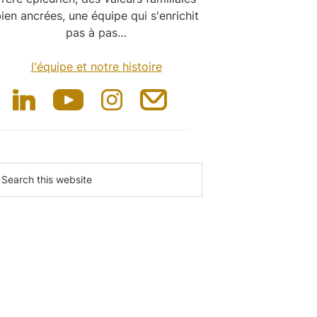
ien ancrées, une équipe qui s'enrichit
pas à pas…
l'équipe et notre histoire
earch
is
ebsite