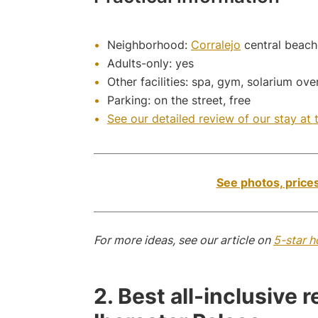
Neighborhood:
Corralejo
central beach
Adults-only: yes
Other facilities: spa, gym, solarium ov
Parking: on the street, free
See our detailed review of our stay at t
See photos, prices
For more ideas, see our article on
5-star h
2. Best all-inclusive 