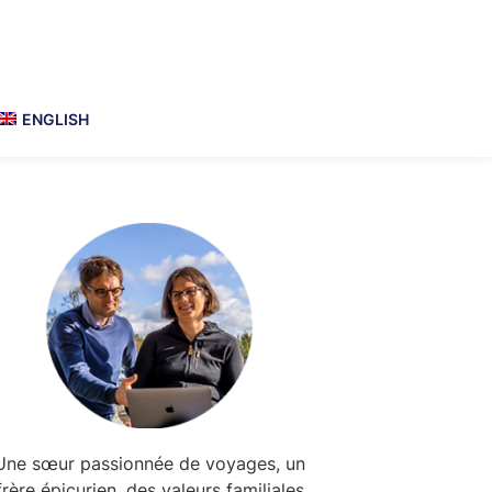
ENGLISH
Primary
Sidebar
Une sœur passionnée de voyages, un
frère épicurien, des valeurs familiales