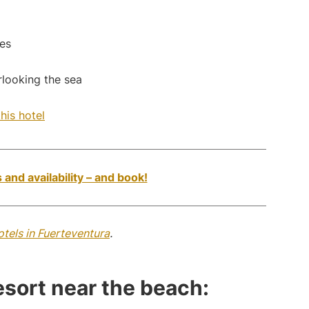
es
erlooking the sea
his hotel
 and availability – and book!
otels in Fuerteventura
.
resort near the beach: